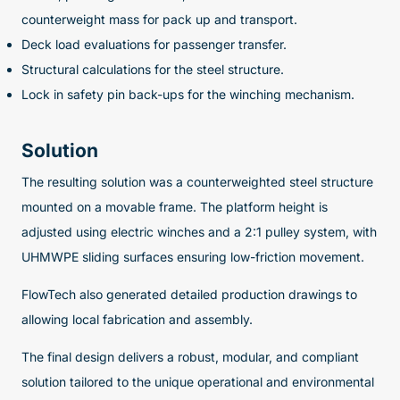
counterweight mass for pack up and transport.
Deck load evaluations for passenger transfer.
Structural calculations for the steel structure.
Lock in safety pin back-ups for the winching mechanism.
Solution
The resulting solution was a counterweighted steel structure
mounted on a movable frame. The platform height is
adjusted using electric winches and a 2:1 pulley system, with
UHMWPE sliding surfaces ensuring low-friction movement.
FlowTech also generated detailed production drawings to
allowing local fabrication and assembly.
The final design delivers a robust, modular, and compliant
solution tailored to the unique operational and environmental