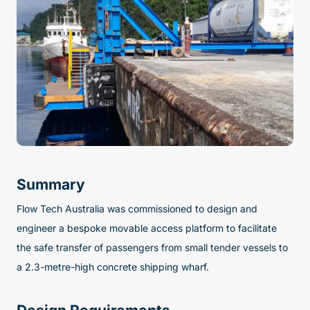
Summary
Flow Tech Australia was commissioned to design and
engineer a bespoke movable access platform to facilitate
the safe transfer of passengers from small tender vessels to
a 2.3-metre-high concrete shipping wharf.