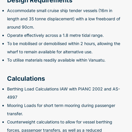
Design Requirements
Accommodate small cruise ship tender vessels (16m in
length and 35 tonne displacement) with a low freeboard of
around 90cm.
Operate effectively across a 1.8 metre tidal range.
To be mobilised or demobilised within 2 hours, allowing the
wharf to remain available for alternative use.
To utilise materials readily available within Vanuatu.
Calculations
Berthing Load Calculations IAW with PIANC 2002 and AS-
4997
Mooring Loads for short term mooring during passenger
transfer.
Counterweight calculations to allow for vessel berthing
forces, passenger transfers, as well as a reduced