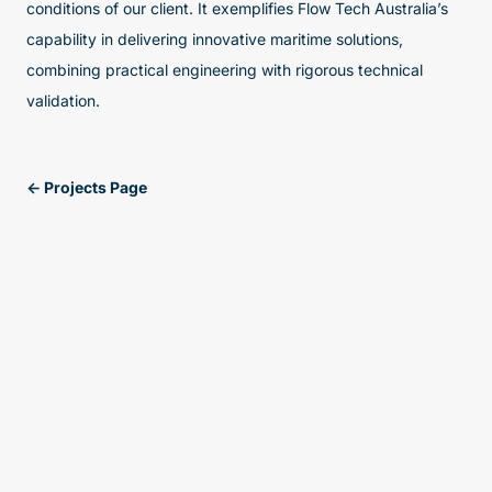
conditions of our client. It exemplifies Flow Tech Australia’s
capability in delivering innovative maritime solutions,
combining practical engineering with rigorous technical
validation.
<- Projects Page