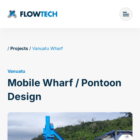
/
Projects
/
Vanuatu Wharf
Vanuatu
Mobile Wharf / Pontoon
Design